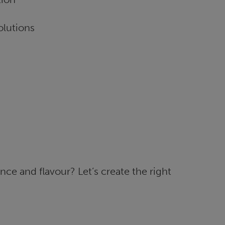
olutions
ce and flavour? Let’s create the right