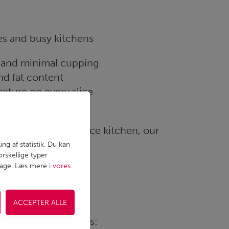
es and busy kitchens
t and minimal cupping
nd fat content
xture on every slice
 across batches
uction or foodservice kitchen, our
ng af statistik. Du kan
rskellige typer
lbage. Læs mere i
vores
ifferent applications: