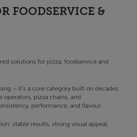
R FOODSERVICE &
red solutions for pizza, foodservice and
ing – it’s a core category built on decades
e operators, pizza chains, and
consistency, performance, and flavour.
on: stable results, strong visual appeal,