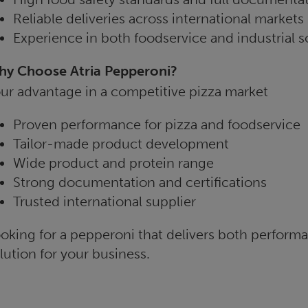
Reliable deliveries across international markets
Experience in both foodservice and industrial s
y Choose Atria Pepperoni?
ur advantage in a competitive pizza market
Proven performance for pizza and foodservice
Tailor-made product development
Wide product and protein range
Strong documentation and certifications
Trusted international supplier
oking for a pepperoni that delivers both performan
lution for your business.