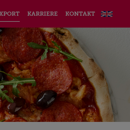
XPORT
KARRIERE
KONTAKT