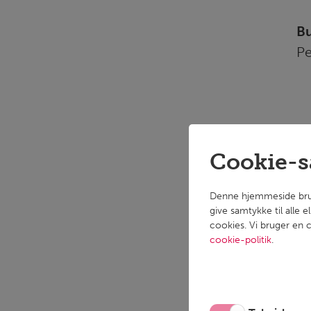
Bu
Pe
Cookie-
Wh
pe
Denne hjemmeside bruger
give samtykke til alle 
cookies. Vi bruger en c
Ta
cookie-politik
.
Fl
We