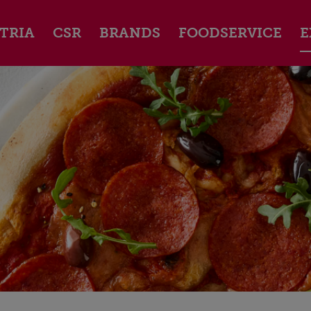
TRIA
CSR
BRANDS
FOODSERVICE
E