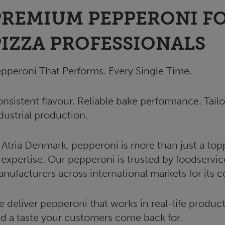
PREMIUM PEPPERONI FO
PIZZA PROFESSIONALS
pperoni That Performs. Every Single Time.
nsistent flavour. Reliable bake performance. Tailo
dustrial production.
 Atria Denmark, pepperoni is more than just a topp
 expertise. Our pepperoni is trusted by foodservic
nufacturers across international markets for its 
 deliver pepperoni that works in real-life producti
d a taste your customers come back for.