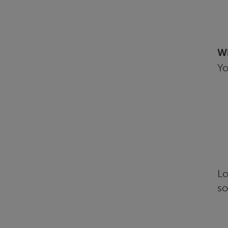
Wh
Yo
Lo
so