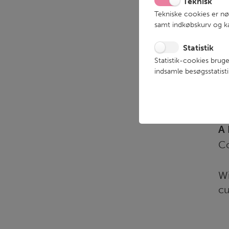
Teknisk
Tekniske cookies er n
samt indkøbskurv og ka
Statistik
Statistik-cookies bruge
indsamle besøgsstatis
We
an
A 
Co
Wi
cu