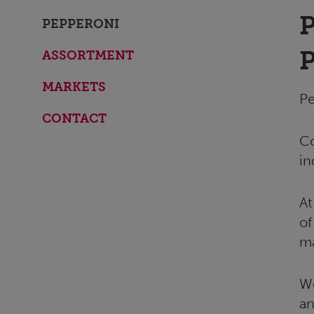
PEPPERONI
ASSORTMENT
MARKETS
Pe
CONTACT
Co
in
At
of
ma
We
an